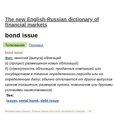
The new English-Russian dictionary of
financial markets
bond issue
Толкование
Перевод
bond issue
фин.
эмиссия [выпуск] облигаций
а)
(
процесс размещения новых облигаций
)
б)
(
совокупность облигаций, проданных компанией или
государством в течение определенного периода или на
определенную дату; обычно отличается от других выпусков
сроком погашения, размером купона, номиналом или другими
условиями заимствования
)
See:
issuer
,
serial bond
,
debt issue
Финансовые рынки. Новый англо-русский толковый словарь. - М.: