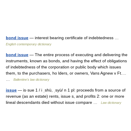
bond issue
— interest bearing certificate of indebtedness …
English contemporary dictionary
bond issue
— The entire process of executing and delivering the
instruments, known as bonds, and having the effect of obligations
of indebtedness of the corporation or public body which issues
them, to the purchasers, ho lders, or owners, Vans Agnew v Ft.…
…
Ballentine's law dictionary
issue
— is·sue 1 / i ˌshü, ˌsyü/ n 1 pl: proceeds from a source of
revenue (as an estate) rents, issue s, and profits 2: one or more
lineal descendants died without issue compare …
Law dictionary