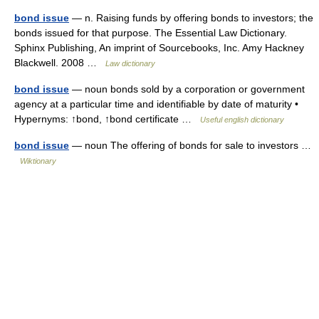
bond issue
— n. Raising funds by offering bonds to investors; the
bonds issued for that purpose. The Essential Law Dictionary.
Sphinx Publishing, An imprint of Sourcebooks, Inc. Amy Hackney
Blackwell. 2008 …
Law dictionary
bond issue
— noun bonds sold by a corporation or government
agency at a particular time and identifiable by date of maturity •
Hypernyms: ↑bond, ↑bond certificate …
Useful english dictionary
bond issue
— noun The offering of bonds for sale to investors …
Wiktionary