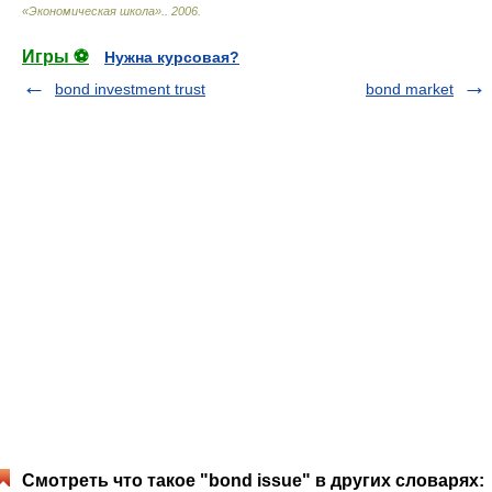
«Экономическая школа».
.
2006
.
Игры ⚽
Нужна курсовая?
bond investment trust
bond market
Смотреть что такое "bond issue" в других словарях: