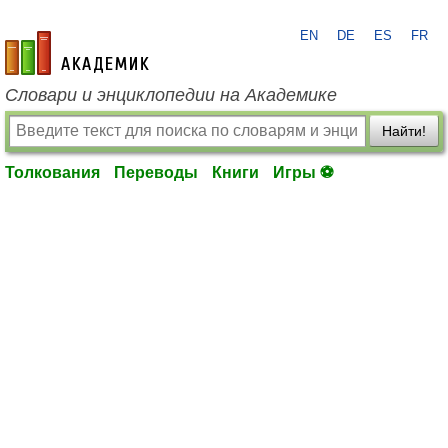
EN
DE
ES
FR
academic.ru
Словари и энциклопедии на Академике
Найти!
Толкования
Переводы
Книги
Игры ⚽