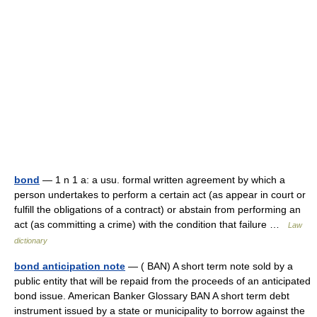
bond
— 1 n 1 a: a usu. formal written agreement by which a
person undertakes to perform a certain act (as appear in court or
fulfill the obligations of a contract) or abstain from performing an
act (as committing a crime) with the condition that failure …
Law
dictionary
bond anticipation note
— ( BAN) A short term note sold by a
public entity that will be repaid from the proceeds of an anticipated
bond issue. American Banker Glossary BAN A short term debt
instrument issued by a state or municipality to borrow against the