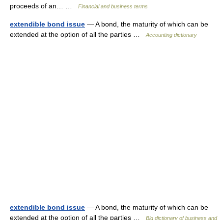
proceeds of an… …
Financial and business terms
extendible bond issue
— A bond, the maturity of which can be
extended at the option of all the parties …
Accounting dictionary
extendible bond issue
— A bond, the maturity of which can be
extended at the option of all the parties …
Big dictionary of business and