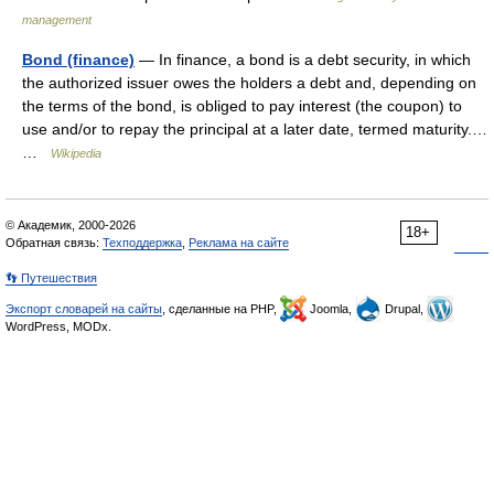
management
Bond (finance)
— In finance, a bond is a debt security, in which
the authorized issuer owes the holders a debt and, depending on
the terms of the bond, is obliged to pay interest (the coupon) to
use and/or to repay the principal at a later date, termed maturity.…
…
Wikipedia
© Академик, 2000-2026
18+
Обратная связь:
Техподдержка
,
Реклама на сайте
👣 Путешествия
Экспорт словарей на сайты
, сделанные на PHP,
Joomla,
Drupal,
WordPress, MODx.